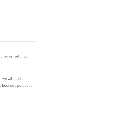
 browser settings.
, we will delete or
ate business purposes.