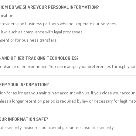
HOM DO WE SHARE YOUR PERSONAL INFORMATION?
rmation:
providers and business partners who help operate our Services.
y law, such as compliance with legal processes.
sent or for business transfers.
ES AND OTHER TRACKING TECHNOLOGIES?
 enhance user experience. You can manage your preferences through your
KEEP YOUR INFORMATION?
on for as long as you maintain an account with us. If you close your account
less a longer retention period is required by law or necessary for legitim
YOUR INFORMATION SAFE?
te security measures but cannot guarantee absolute security.