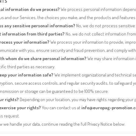
NTS
al information do we process?
We process personal information depen
 us and our Services, the choices you make, and the products and features
s any sensitive personal information?
No, we do not process sensitive 
t information from third parties?
No, we do not collect information from 
rocess your information?
We process your information to provide, impro
municate with you, ensure security and fraud prevention, and comply with l
th whom do we share personal information?
We may share information i
ific third parties as necessary.
eep your information safe?
We implement organizational and technical s
ryption, secure access controls, and regular security audits, to safeguard 
ansmission or storage can be guaranteed to be 100% secure.
ur rights?
Depending on your location, you may have rights regarding your 
xercise your rights?
You can contact us at
info@europag-promotion.
ss request.
 we handle your data, continue reading the full Privacy Notice below.