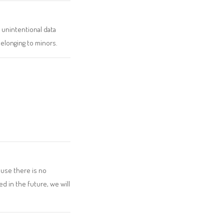
 unintentional data
elonging to minors.
ause there is no
d in the future, we will