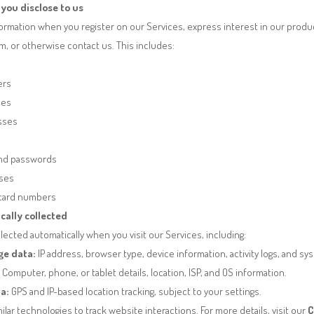
you disclose to us
ormation when you register on our Services, express interest in our product
orm, or otherwise contact us.
This includes:
ers
ses
esses
nd passwords
sses
 card numbers
cally collected
lected automatically when you visit our Services, including:
ge data:
IP address, browser type, device information, activity logs, and sy
Computer, phone, or tablet details, location, ISP, and OS information.
a:
GPS and IP-based location tracking, subject to your settings.
lar technologies to track website interactions. For more details, visit our
C