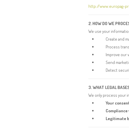
http://www.europag-p
2. HOW DO WE PROCE
We use your informatio
Create and m
Process tran
Improve our 
Send marketi
Detect securi
3. WHAT LEGAL BASE
We only process your in
Your consent
Compliance w
Legitimate b