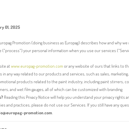
ry 01, 2025
 Europag Promotion (doing business as Europag) describes how and why we m
e ("process") your personal information when you use our services ("Servi
site at
www.europag-promotion.com
or any website of ours that links to thi
s in any way related to our products and services, such as sales, marketing,
omotional products related to the paint industry, including paint stirrers, co
ners, and wet film gauges, all of which can be customized with branding.
s?
Reading this Privacy Notice will help you understand your privacy rights a
cies and practices, please do not use our Services. If you still have any que
fo@europag-promotion.com
.