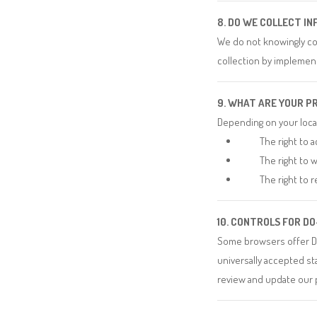
8. DO WE COLLECT I
We do not knowingly col
collection by implement
9. WHAT ARE YOUR P
Depending on your locat
The right to a
The right to 
The right to r
10. CONTROLS FOR D
Some browsers offer Do
universally accepted st
review and update our p