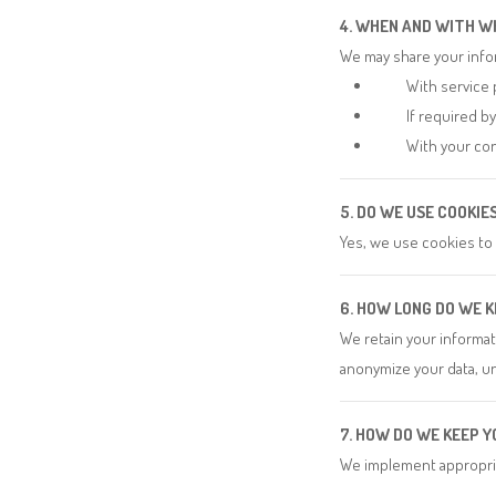
4. WHEN AND WITH W
We may share your info
With service 
If required b
With your con
5. DO WE USE COOKI
Yes, we use cookies to
6. HOW LONG DO WE 
We retain your informati
anonymize your data, un
7. HOW DO WE KEEP 
We implement appropria