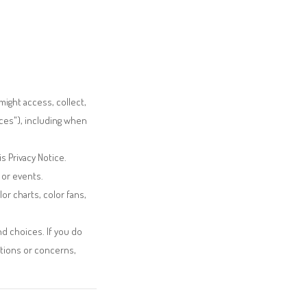
ight access, collect,
ces"), including when
s Privacy Notice.
 or events.
lor charts, color fans,
nd choices. If you do
stions or concerns,