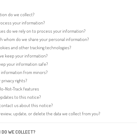
tion do we collect?
ocess your information?
ses do we rely on to process your information?
h whom do we share your personal information?
okies and other tracking technologies?
we keep your information?
ep your information safe?
t information from minors?
 privacy rights?
Do-Not-Track features
pdates to this notice?
ontact us about this notice?
eview, update, or delete the data we collect from you?
N DO WE COLLECT?