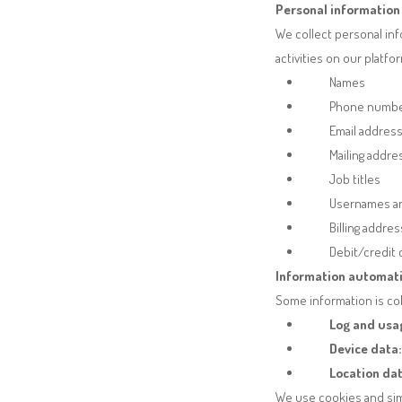
Personal information 
We collect personal inf
activities on our platf
Names
Phone numb
Email addres
Mailing addr
Job titles
Usernames a
Billing addre
Debit/credit
Information automati
Some information is col
Log and usa
Device data:
Location dat
We use cookies and simi