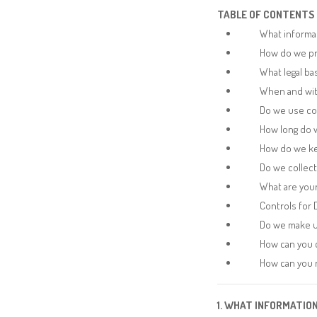
TABLE OF CONTENTS
What informa
How do we pr
What legal ba
When and wit
Do we use co
How long do 
How do we ke
Do we collec
What are your
Controls for 
Do we make u
How can you c
How can you r
1. WHAT INFORMATIO