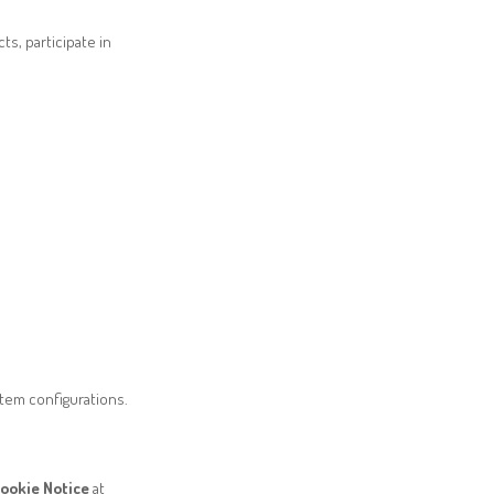
s, participate in
stem configurations.
ookie Notice
at