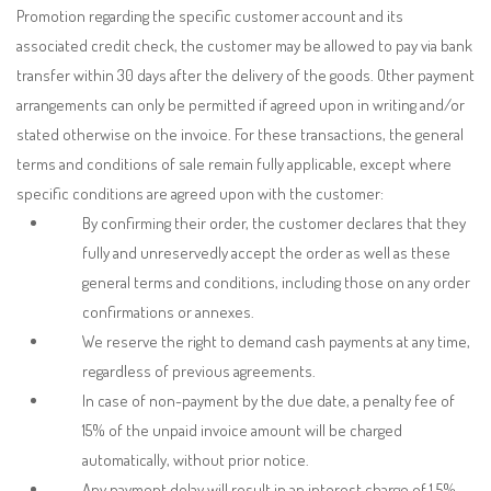
Promotion regarding the specific customer account and its
associated credit check, the customer may be allowed to pay via bank
transfer within 30 days after the delivery of the goods. Other payment
arrangements can only be permitted if agreed upon in writing and/or
stated otherwise on the invoice. For these transactions, the general
terms and conditions of sale remain fully applicable, except where
specific conditions are agreed upon with the customer:
By confirming their order, the customer declares that they
fully and unreservedly accept the order as well as these
general terms and conditions, including those on any order
confirmations or annexes.
We reserve the right to demand cash payments at any time,
regardless of previous agreements.
In case of non-payment by the due date, a penalty fee of
15% of the unpaid invoice amount will be charged
automatically, without prior notice.
Any payment delay will result in an interest charge of 1.5%