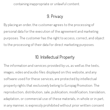
containing inappropriate or unlawful content.
9. Privacy
By placing an order, the customer agrees to the processing of
personal data for the execution of the agreement and marketing
purposes. The customer has the right to access, correct, and object
to the processing of their data for direct marketing purposes.
10. Intellectual Property
The information and services provided by us, as well as the texts,
images, video and audio files displayed on this website, and any
software used for these services, are protected by intellectual
property rights that exclusively belong to Europag Promotion. The
reproduction, distribution, sale, publication, modification, translation,
adaptation, or commercial use of these materials, in whole or in part,
in any manner, is expressly prohibited without prior written consent