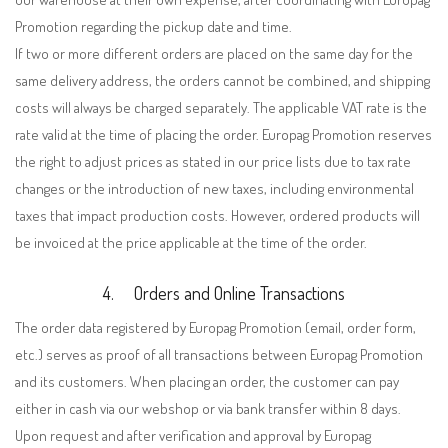
Promotion regarding the pickup date and time.
If two or more different orders are placed on the same day for the
same delivery address, the orders cannot be combined, and shipping
costs will always be charged separately. The applicable VAT rate is the
rate valid at the time of placing the order. Europag Promotion reserves
the right to adjust prices as stated in our price lists due to tax rate
changes or the introduction of new taxes, including environmental
taxes that impact production costs. However, ordered products will
be invoiced at the price applicable at the time of the order.
4.
Orders and Online Transactions
The order data registered by Europag Promotion (email, order form,
etc.) serves as proof of all transactions between Europag Promotion
and its customers. When placing an order, the customer can pay
either in cash via our webshop or via bank transfer within 8 days.
Upon request and after verification and approval by Europag