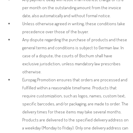
per month on the outstanding amount from the invoice
date, also automatically and without formal notice.
Unless otherwise agreed in writing, these conditions take
precedence over those of the buyer.
Any dispute regarding the purchase of products and these
general terms and conditions is subject to German law. In
case of a dispute, the courts of Bochum shall have
exclusive jurisdiction, unless mandatory law prescribes
otherwise.
Europag Promotion ensures that orders are processed and
fulfilled within a reasonable timeframe. Products that
require customization, such as logos, names, custom text,
specific barcodes, and/or packaging, are made to order. The
delivery times for these items may take several months.
Products are delivered to the specified delivery address on
a weekday (Monday to Friday).
Only one delivery address can