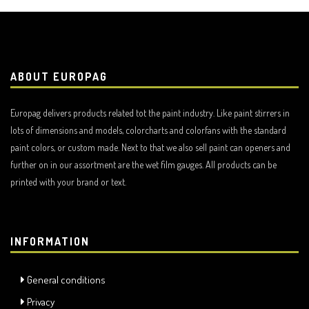
ABOUT EUROPAG
Europag delivers products related tot the paint industry. Like paint stirrers in
lots of dimensions and models, colorcharts and colorfans with the standard
paint colors, or custom made. Next to that we also sell paint can openers and
further on in our assortment are the wet film gauges. All products can be
printed with your brand or text.
INFORMATION
General conditions
Privacy