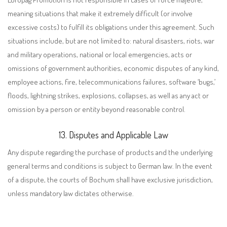
meaning situations that make it extremely difficult (or involve
excessive costs) to fulfill its obligations under this agreement. Such
situations include, but are not limited to: natural disasters, riots, war
and military operations, national or local emergencies, acts or
omissions of government authorities, economic disputes of any kind,
employee actions, fire, telecommunications failures, software ‘bugs,’
floods, lightning strikes, explosions, collapses, as well as any act or
omission by a person or entity beyond reasonable control.
13. Disputes and Applicable Law
A
ny dispute regarding the purchase of products and the underlying
general terms and conditions is subject to German law. In the event
of a dispute, the courts of Bochum shall have exclusive jurisdiction,
unless mandatory law dictates otherwise.