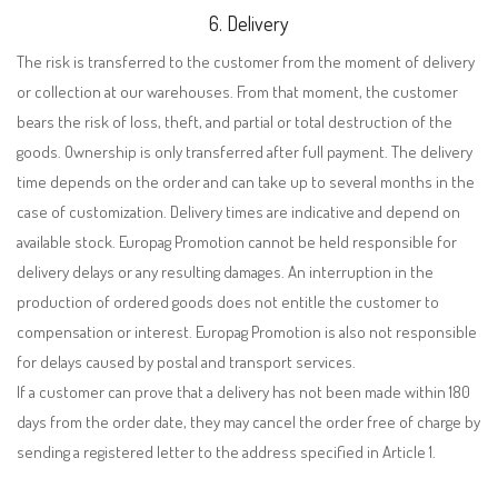
6. Delivery
The risk is transferred to the customer from the moment of delivery
or collection at our warehouses. From that moment, the customer
bears the risk of loss, theft, and partial or total destruction of the
goods. Ownership is only transferred after full payment. The delivery
time depends on the order and can take up to several months in the
case of customization. Delivery times are indicative and depend on
available stock. Europag Promotion cannot be held responsible for
delivery delays or any resulting damages. An interruption in the
production of ordered goods does not entitle the customer to
compensation or interest. Europag Promotion is also not responsible
for delays caused by postal and transport services.
If a customer can prove that a delivery has not been made within 180
days from the order date, they may cancel the order free of charge by
sending a registered letter to the address specified in Article 1.