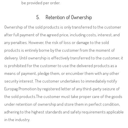
be provided per order.
5.
Retention of Ownership
Ownership of the sold products is only transferred to the customer
after full payment of the agreed price, including costs, interest, and
any penalties. However, the risk of loss or damage to the sold
products is entirely borne by the customer from the moment of
delivery. Until ownership is effectively transferred to the customer, it
is prohibited for the customer to use the delivered products as a
means of payment, pledge them, or encumber them with any other
security interest. The customer undertakes to immediately notify
Europag Promotion by registered letter of any third-party seizure of
the sold products.The customer must take proper care of the goods
under retention of ownership and store them in perfect condition,
adhering to the highest standards and safety requirements applicable
in the industry.