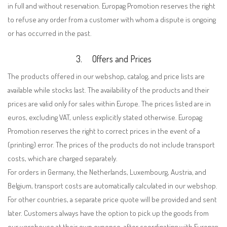
in full and without reservation. Europag Promotion reserves the right
to refuse any order from a customer with whom a dispute is ongoing
or has occurred in the past.
3.
Offers and Prices
The products offered in our webshop, catalog, and price lists are
available while stocks last. The availability of the products and their
prices are valid only for sales within Europe. The prices listed are in
euros, excluding VAT, unless explicitly stated otherwise. Europag
Promotion reserves the right to correct prices in the event of a
(printing) error. The prices of the products do not include transport
costs, which are charged separately.
For orders in Germany, the Netherlands, Luxembourg, Austria, and
Belgium, transport costs are automatically calculated in our webshop.
For other countries, a separate price quote will be provided and sent
later. Customers always have the option to pick up the goods from
our warehouse at their own expense, after coordinating with Europag