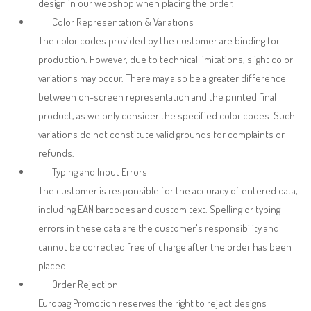
design in our webshop when placing the order.
Color Representation & Variations
The color codes provided by the customer are binding for
production. However, due to technical limitations, slight color
variations may occur. There may also be a greater difference
between on-screen representation and the printed final
product, as we only consider the specified color codes. Such
variations do not constitute valid grounds for complaints or
refunds.
Typing and Input Errors
The customer is responsible for the accuracy of entered data,
including EAN barcodes and custom text. Spelling or typing
errors in these data are the customer's responsibility and
cannot be corrected free of charge after the order has been
placed.
Order Rejection
Europag Promotion reserves the right to reject designs