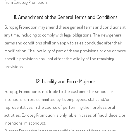
from Europag Promotion.
11. Amendment of the General Terms and Conditions
Europag Promotion may amend these general terms and conditions at
any time, including to comply with legal obligations. The new general
terms and conditions shall only apply to sales concluded after their
modification. The invalidity of part of these provisions or one or more
specific provisions shall not affect the validity of the remaining
provisions.
12. Liability and Force Majeure
Europag Promotion is not liable to the customer for serious or
intentional errors committed by its employees, staff, and/or
representatives in the course of performing their professional
activities. Europag Promotion is only liable in cases of fraud, deceit, or
intentional misconduct.
Europag Promotion is not responsible in cases of force majeure,