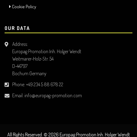
Cookie Policy
OUR DATA
Address:
Europag Promotion Inh. Holger Wendt
Weitmarer-Holz-Str. 54
D-44797
Bochum Germany
Phone:
+49 234 5 88 678 22
Email:
info@europag-promotion.com
All Rights Reserved. © 2026 Europag Promotion Inh. Holger Wendt