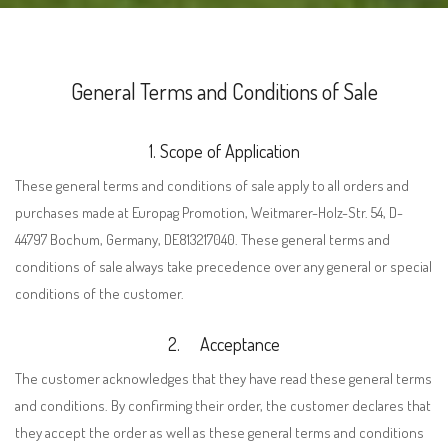
General Terms and Conditions of Sale
1. Scope of Application
These general terms and conditions of sale apply to all orders and
purchases made at Europag Promotion, Weitmarer-Holz-Str. 54, D-
44797 Bochum, Germany, DE813217040. These general terms and
conditions of sale always take precedence over any general or special
conditions of the customer.
2.
Acceptance
The customer acknowledges that they have read these general terms
and conditions. By confirming their order, the customer declares that
they accept the order as well as these general
t
erms
and conditions