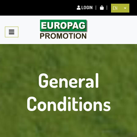
LOGIN
EN
General
Conditions