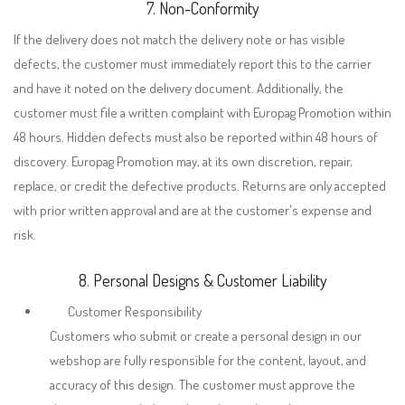
7. Non-Conformity
If the delivery does not match the delivery note or has visible
defects, the customer must immediately report this to the carrier
and have it noted on the delivery document. Additionally, the
customer must file a written complaint with Europag Promotion within
48 hours. Hidden defects must also be reported within 48 hours of
discovery. Europag Promotion may, at its own discretion, repair,
replace, or credit the defective products. Returns are only accepted
with prior written approval and are at the customer's expense and
risk.
8. Personal Designs & Customer Liability
Customer Responsibility
Customers who submit or create a personal design in our
webshop are fully responsible for the content, layout, and
accuracy of this design. The customer must approve the