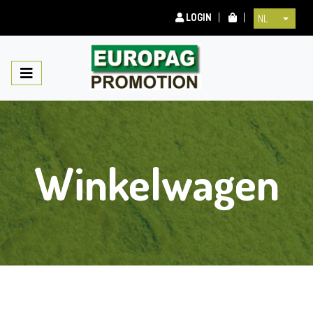
LOGIN
NL
Winkelwagen