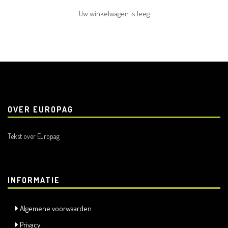
Uw winkelwagen is leeg
OVER EUROPAG
Tekst over Europag
INFORMATIE
Algemene voorwaarden
Privacy