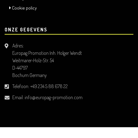
Cookie policy
ONZE GEGEVENS
Adres:
Europag Promotion Inh. Holger Wendt
Weitmarer-Holz-Str. 54
D-44797
Bochum Germany
Telefoon:
+49 234 5 88 678 22
Email:
info@europag-promotion.com
All Rights Reserved. © 2026 Europag Promotion Inh. Holger Wendt